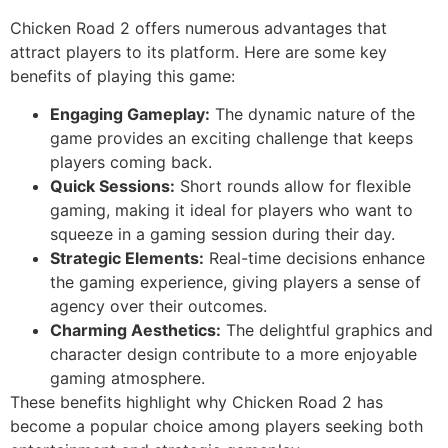
Chicken Road 2 offers numerous advantages that
attract players to its platform. Here are some key
benefits of playing this game:
Engaging Gameplay:
The dynamic nature of the
game provides an exciting challenge that keeps
players coming back.
Quick Sessions:
Short rounds allow for flexible
gaming, making it ideal for players who want to
squeeze in a gaming session during their day.
Strategic Elements:
Real-time decisions enhance
the gaming experience, giving players a sense of
agency over their outcomes.
Charming Aesthetics:
The delightful graphics and
character design contribute to a more enjoyable
gaming atmosphere.
These benefits highlight why Chicken Road 2 has
become a popular choice among players seeking both