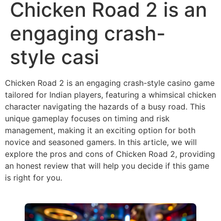
Chicken Road 2 is an
engaging crash-
style casi
Chicken Road 2 is an engaging crash-style casino game
tailored for Indian players, featuring a whimsical chicken
character navigating the hazards of a busy road. This
unique gameplay focuses on timing and risk
management, making it an exciting option for both
novice and seasoned gamers. In this article, we will
explore the pros and cons of Chicken Road 2, providing
an honest review that will help you decide if this game
is right for you.