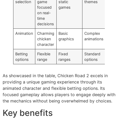
selection
game
static
themes
focused
games
on real-
time
decisions
Animation
Charming
Basic
Complex
chicken
graphics
animations
character
Betting
Flexible
Fixed
Standard
options
range
ranges
options
As showcased in the table, Chicken Road 2 excels in
providing a unique gaming experience through its
animated character and flexible betting options. Its
focused gameplay allows players to engage deeply with
the mechanics without being overwhelmed by choices.
Key benefits