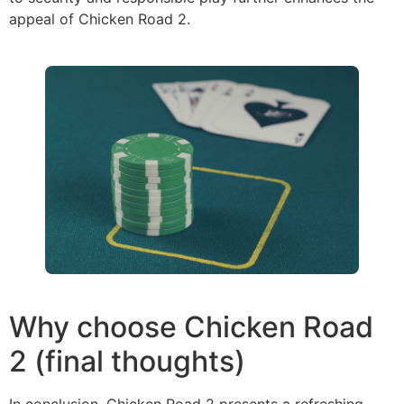
appeal of Chicken Road 2.
Why choose Chicken Road
2 (final thoughts)
In conclusion, Chicken Road 2 presents a refreshing