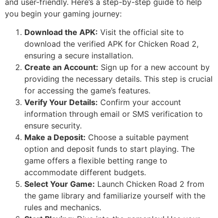
and user-friendly. Here’s a step-by-step guide to help
you begin your gaming journey:
Download the APK:
Visit the official site to
download the verified APK for Chicken Road 2,
ensuring a secure installation.
Create an Account:
Sign up for a new account by
providing the necessary details. This step is crucial
for accessing the game’s features.
Verify Your Details:
Confirm your account
information through email or SMS verification to
ensure security.
Make a Deposit:
Choose a suitable payment
option and deposit funds to start playing. The
game offers a flexible betting range to
accommodate different budgets.
Select Your Game:
Launch Chicken Road 2 from
the game library and familiarize yourself with the
rules and mechanics.