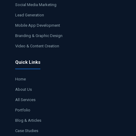
Social Media Marketing
Lead Generation
Mobile App Development
Branding & Graphic Design
Video & Content Creation
Quick Links
Home
About Us
All Services
Portfolio
Blog & Articles
Case Studies