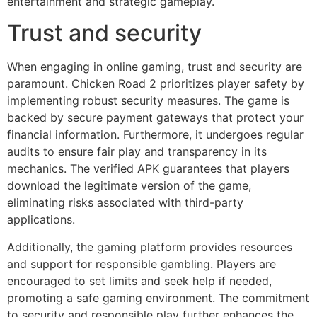
entertainment and strategic gameplay.
Trust and security
When engaging in online gaming, trust and security are
paramount. Chicken Road 2 prioritizes player safety by
implementing robust security measures. The game is
backed by secure payment gateways that protect your
financial information. Furthermore, it undergoes regular
audits to ensure fair play and transparency in its
mechanics. The verified APK guarantees that players
download the legitimate version of the game,
eliminating risks associated with third-party
applications.
Additionally, the gaming platform provides resources
and support for responsible gambling. Players are
encouraged to set limits and seek help if needed,
promoting a safe gaming environment. The commitment
to security and responsible play further enhances the