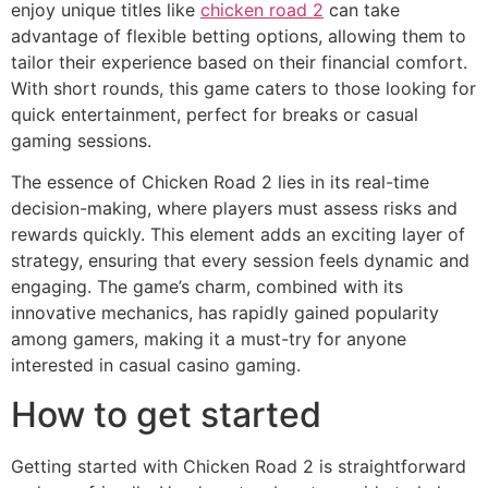
enjoy unique titles like
chicken road 2
can take
advantage of flexible betting options, allowing them to
tailor their experience based on their financial comfort.
With short rounds, this game caters to those looking for
quick entertainment, perfect for breaks or casual
gaming sessions.
The essence of Chicken Road 2 lies in its real-time
decision-making, where players must assess risks and
rewards quickly. This element adds an exciting layer of
strategy, ensuring that every session feels dynamic and
engaging. The game’s charm, combined with its
innovative mechanics, has rapidly gained popularity
among gamers, making it a must-try for anyone
interested in casual casino gaming.
How to get started
Getting started with Chicken Road 2 is straightforward