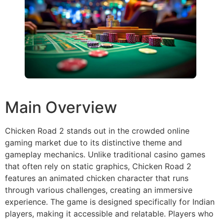
Main Overview
Chicken Road 2 stands out in the crowded online
gaming market due to its distinctive theme and
gameplay mechanics. Unlike traditional casino games
that often rely on static graphics, Chicken Road 2
features an animated chicken character that runs
through various challenges, creating an immersive
experience. The game is designed specifically for Indian
players, making it accessible and relatable. Players who