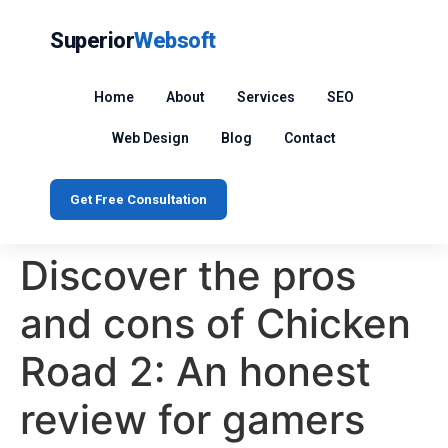
Superior
Websoft
Home
About
Services
SEO
Web Design
Blog
Contact
Get Free Consultation
Discover the pros
and cons of Chicken
Road 2: An honest
review for gamers