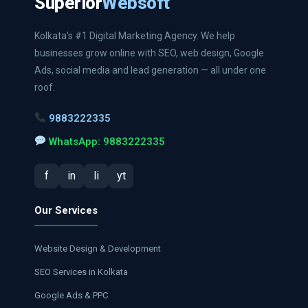
Superior
Websoft
Kolkata’s #1 Digital Marketing Agency. We help
businesses grow online with SEO, web design, Google
Ads, social media and lead generation — all under one
roof.
9883222335
WhatsApp: 9883222335
f
in
li
yt
Our Services
Website Design & Development
SEO Services in Kolkata
Google Ads & PPC