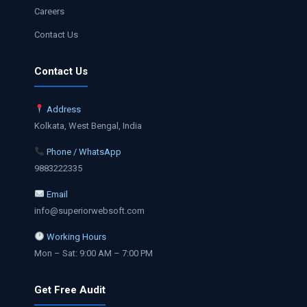
Careers
Contact Us
Contact Us
Address
Kolkata, West Bengal, India
Phone / WhatsApp
9883222335
Email
info@superiorwebsoft.com
Working Hours
Mon – Sat: 9:00 AM – 7:00 PM
Get Free Audit