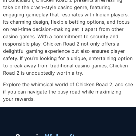
take on the crash-style casino genre, featuring
engaging gameplay that resonates with Indian players.
Its charming design, flexible betting options, and focus
on real-time decision-making set it apart from other
casino games. With a commitment to security and
responsible play, Chicken Road 2 not only offers a
delightful gaming experience but also ensures player
safety. If you’re looking for a unique, entertaining option
to break away from traditional casino games, Chicken
Road 2 is undoubtedly worth a try.
Explore the whimsical world of Chicken Road 2, and see
if you can navigate the busy road while maximizing
your rewards!