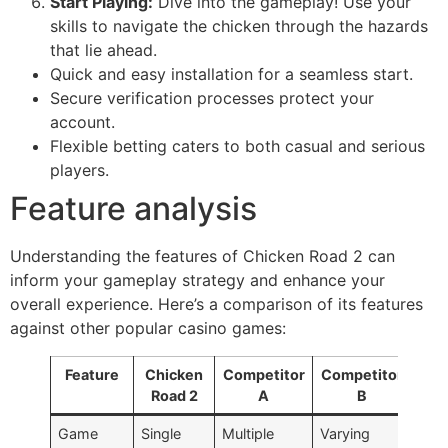
Start Playing:
Dive into the gameplay! Use your
skills to navigate the chicken through the hazards
that lie ahead.
Quick and easy installation for a seamless start.
Secure verification processes protect your
account.
Flexible betting caters to both casual and serious
players.
Feature analysis
Understanding the features of Chicken Road 2 can
inform your gameplay strategy and enhance your
overall experience. Here’s a comparison of its features
against other popular casino games:
Feature
Chicken
Competitor
Competitor
Road 2
A
B
Game
Single
Multiple
Varying