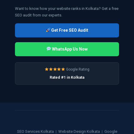
Want to know how your website ranks in Kolkata? Get a free
SEO audit from our experts.
Get Free SEO Audit
WhatsApp Us Now
Google Rating
Rated #1 in Kolkata
SEO Services Kolkata
|
Website Design Kolkata
|
Google